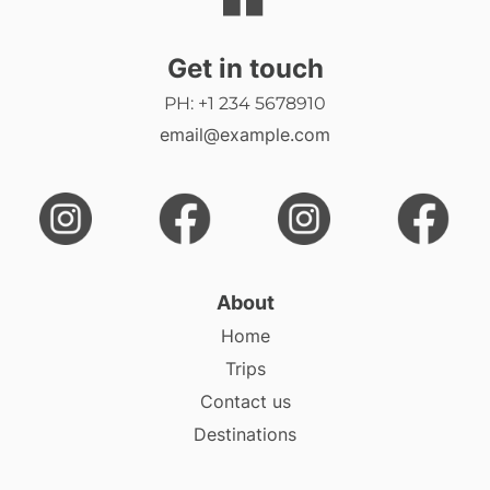
Get in touch
PH: +1 234 5678910
email@example.com
About
Home
Trips
Contact us
Destinations