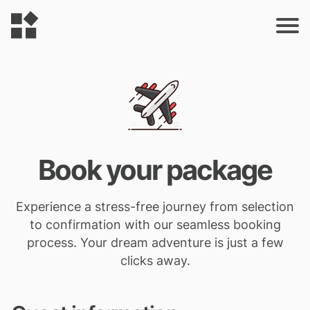
Book your package
Experience a stress-free journey from selection
to confirmation with our seamless booking
process. Your dream adventure is just a few
clicks away.