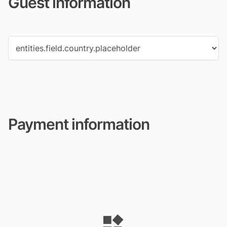
Guest information
Payment information