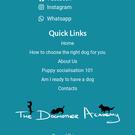
Instagram
Whatsapp
Quick Links
Home
How to choose the right dog for you
About Us
Puppy socialisation 101
Am I ready to have a dog
Contacts