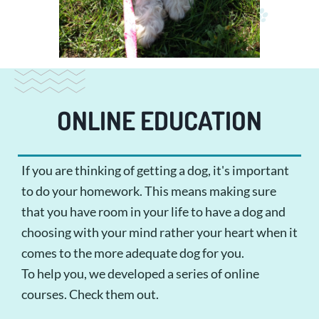
ONLINE EDUCATION
If you are thinking of getting a dog, it's important
to do your homework. This means making sure
that you have room in your life to have a dog and
choosing with your mind rather your heart when it
comes to the more adequate dog for you.
To help you, we developed a series of online
courses. Check them out.