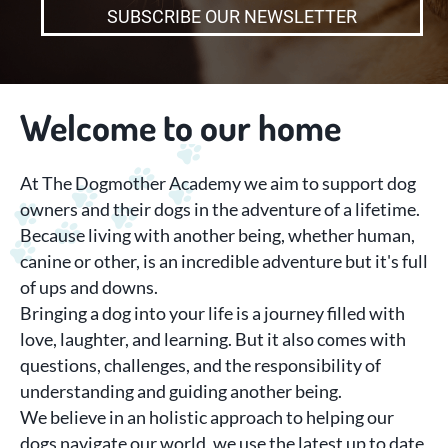
SUBSCRIBE OUR NEWSLETTER
W
elcome to our home
At The Dogmother Academy we aim to support dog
owners and their dogs in the adventure of a lifetime.
Because living with another being, whether human,
canine or other, is an incredible adventure but it's full
of ups and downs.
Bringing a dog into your life is a journey filled with
love, laughter, and learning. But it also comes with
questions, challenges, and the responsibility of
understanding and guiding another being.
We believe in an holistic approach to helping our
dogs navigate our world, we use the latest up to date