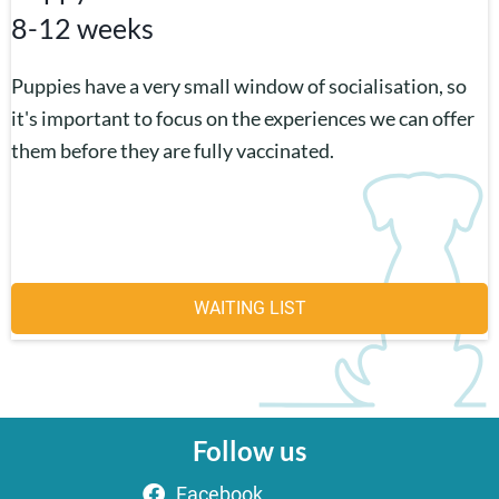
8-12 weeks
Puppies have a very small window of socialisation, so
it's important to focus on the experiences we can offer
them before they are fully vaccinated.
WAITING LIST
Follow us
Facebook