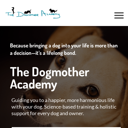
Because bringing a dog into your life is more than
a decision—it’s a lifelong bond.
The Dogmother
Academy
Guiding you to a happier, more harmonious life
with your dog. Science-based training & holistic
support for every dog and owner.