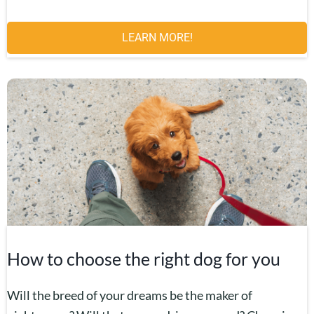
LEARN MORE!
How to choose the right dog for you
Will the breed of your dreams be the maker of