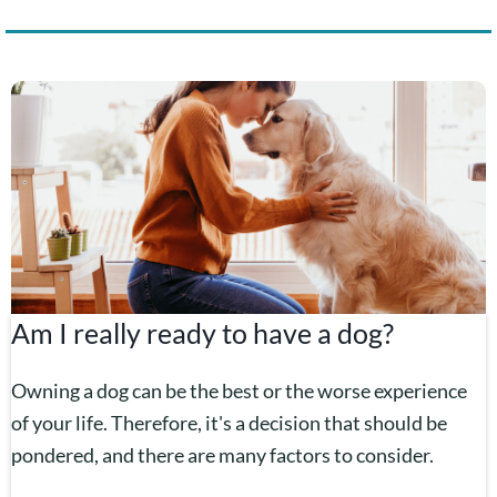
Am I really ready to have a dog?
Owning a dog can be the best or the worse experience
of your life. Therefore, it's a decision that should be
pondered, and there are many factors to consider.