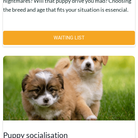
nightmares? Will that puppy drive you mad? Choosing
the breed and age that fits your situation is essencial.
WAITING LIST
Puppy socialisation