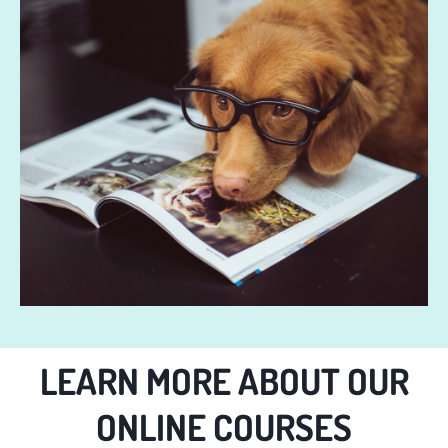
LEARN MORE ABOUT OUR
ONLINE COURSES