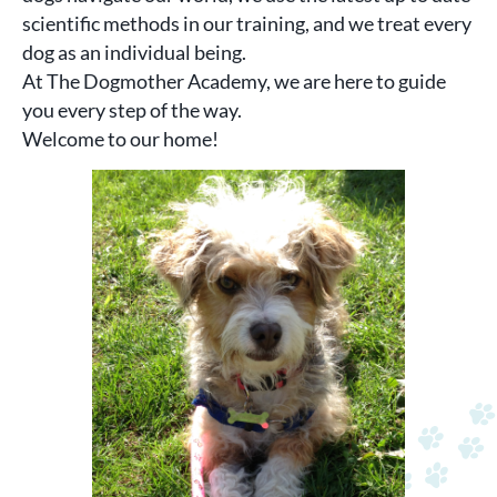
scientific methods in our training, and we treat every
dog as an individual being.
At The Dogmother Academy, we are here to guide
you every step of the way.
Welcome to our home!